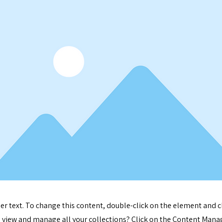
der text. To change this content, double-click on the element and 
 view and manage all your collections? Click on the Content Manag