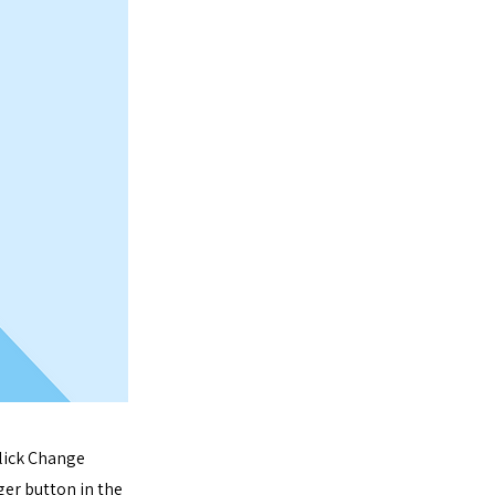
click Change
er button in the