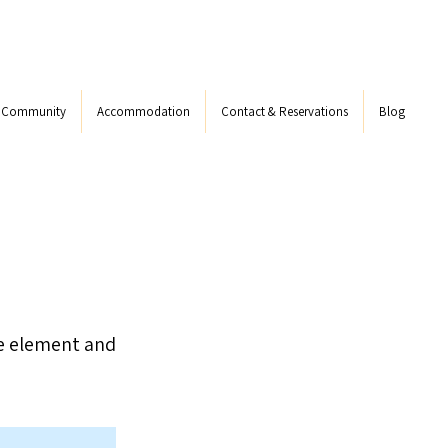
s Community
Accommodation
Contact & Reservations
Blog
he element and