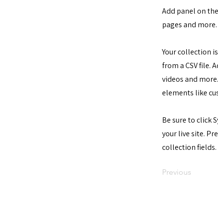
Add panel on the
pages and more. 
Your collection i
from a CSV file. 
videos and more. 
elements like cu
Be sure to click 
your live site. P
collection fields.
Previous