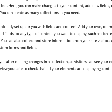
 left. Here, you can make changes to your content, add new fields,
You can create as many collections as you need.
s already set up for you with fields and content. Add your own, or 
Add fields for any type of content you want to display, such as rich t
You can also collect and store information from your site visitors 
stom forms and fields.
Sync after making changes in a collection, so visitors can see your
review your site to check that all your elements are displaying cont