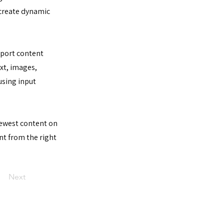
 create dynamic
import content
ext, images,
using input
 newest content on
ent from the right
Next