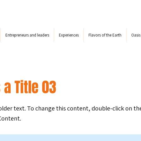
Entrepreneurs and leaders
Experiences
Flavors of the Earth
Oasi
 a Title 03
holder text. To change this content, double-click on t
Content.