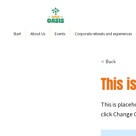
Start
About Us
Events
Corporate retreats and experiences
< Back
This is
This is place
click Change 