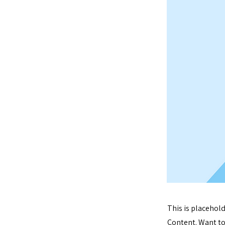
This is placehol
Content. Want to