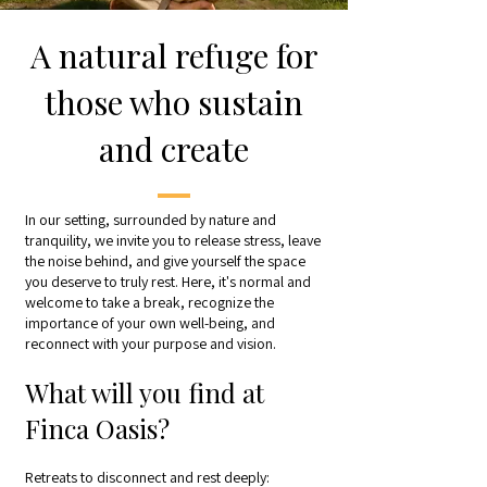
A natural refuge for
those who sustain
and create
In our setting, surrounded by nature and
tranquility, we invite you to release stress, leave
the noise behind, and give yourself the space
you deserve to truly rest. Here, it's normal and
welcome to take a break, recognize the
importance of your own well-being, and
reconnect with your purpose and vision.
What will you find at
Finca Oasis?
Retreats to disconnect and rest deeply: