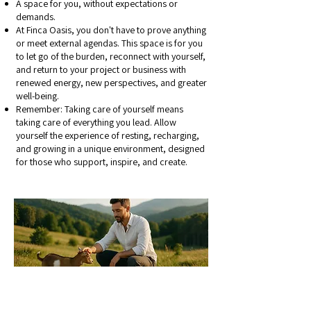
A space for you, without expectations or
demands.
At Finca Oasis, you don't have to prove anything
or meet external agendas. This space is for you
to let go of the burden, reconnect with yourself,
and return to your project or business with
renewed energy, new perspectives, and greater
well-being.
Remember: Taking care of yourself means
taking care of everything you lead. Allow
yourself the experience of resting, recharging,
and growing in a unique environment, designed
for those who support, inspire, and create.