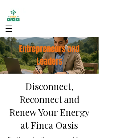
Entrepreneurs and
Leaders
Disconnect,
Reconnect and
Renew Your Energy
at Finca Oasis