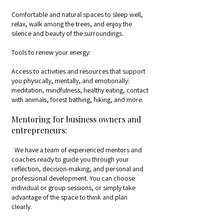
Comfortable and natural spaces to sleep well,
relax, walk among the trees, and enjoy the
silence and beauty of the surroundings.
Tools to renew your energy:
Access to activities and resources that support
you physically, mentally, and emotionally:
meditation, mindfulness, healthy eating, contact
with animals, forest bathing, hiking, and more.
Mentoring for business owners and
entrepreneurs:
We have a team of experienced mentors and
coaches ready to guide you through your
reflection, decision-making, and personal and
professional development. You can choose
individual or group sessions, or simply take
advantage of the space to think and plan
clearly.