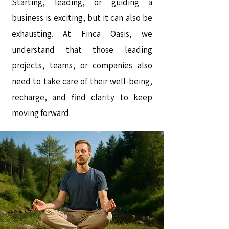
Starting, leading, or guiding a
business is exciting, but it can also be
exhausting. At Finca Oasis, we
understand that those leading
projects, teams, or companies also
need to take care of their well-being,
recharge, and find clarity to keep
moving forward.