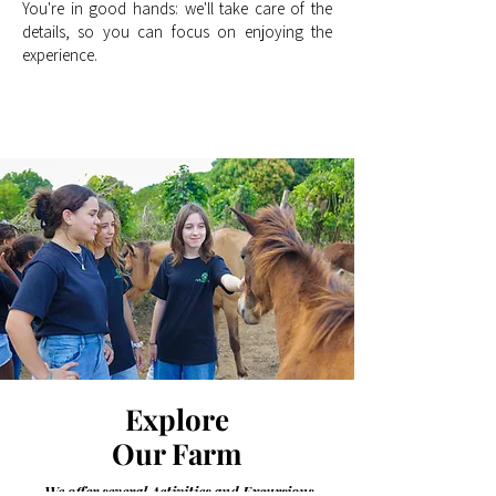
You're in good hands: we'll take care of the
details, so you can focus on enjoying the
experience.
Explore
Our Farm
We offer several Activities and Excursions