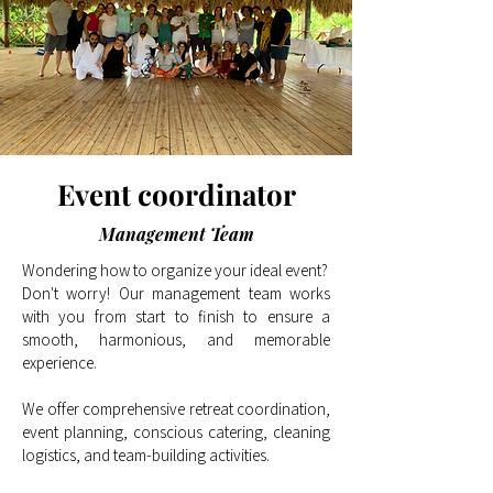
Event c
oordinator
Management Team
Wondering how to organize your ideal event?
Don't worry! Our management team works
with you from start to finish to ensure a
smooth, harmonious, and memorable
experience.
We offer comprehensive retreat coordination,
event planning, conscious catering, cleaning
logistics, and team-building activities.