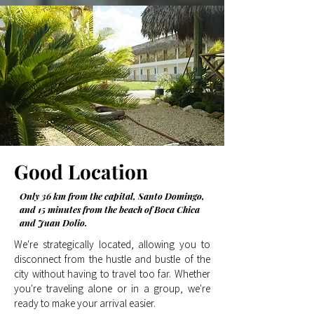
Good
Location
Only 36 km from the capital, Santo Domingo,
and 15 minutes from the beach of Boca Chica
and Juan Dolio.
We're strategically located, allowing you to
disconnect from the hustle and bustle of the
city without having to travel too far. Whether
you're traveling alone or in a group, we're
ready to make your arrival easier.