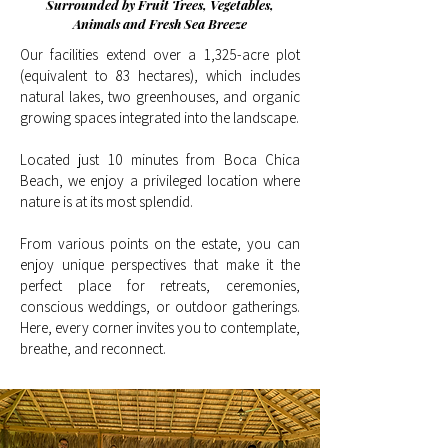
Surrounded by Fruit Trees, Vegetables,
Animals and Fresh Sea Breeze
Our facilities extend over a 1,325-acre plot
(equivalent to 83 hectares), which includes
natural lakes, two greenhouses, and organic
growing spaces integrated into the landscape.
Located just 10 minutes from Boca Chica
Beach, we enjoy a privileged location where
nature is at its most splendid.
From various points on the estate, you can
enjoy unique perspectives that make it the
perfect place for retreats, ceremonies,
conscious weddings, or outdoor gatherings.
Here, every corner invites you to contemplate,
breathe, and reconnect.