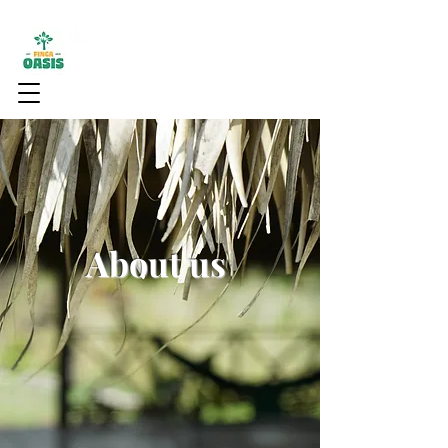
About us