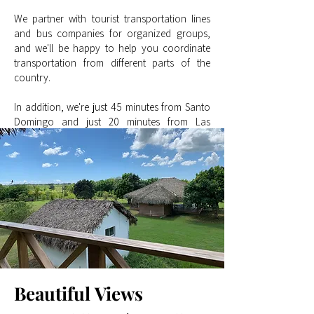
We partner with tourist transportation lines
and bus companies for organized groups,
and we'll be happy to help you coordinate
transportation from different parts of the
country.
In addition, we're just 45 minutes from Santo
Domingo and just 20 minutes from Las
Américas International Airport (SDQ), making
Finca Oasis an ideal destination for both local
and international visitors.
Beautiful
Views