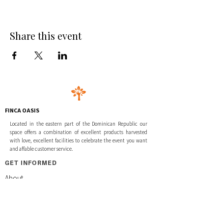
Share this event
FINCA OASIS
Located in the eastern part of the Dominican Republic our
space offers a combination of excellent products harvested
with love, excellent facilities to celebrate the event you want
and affable customer service.
GET INFORMED
About
Retreats & Events
Activities & Excursions