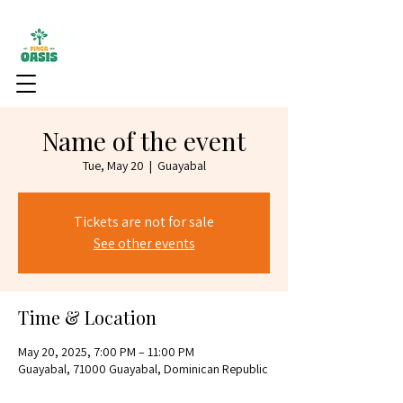
Name of the event
Tue, May 20
  |  
Guayabal
Tickets are not for sale
See other events
Time & Location
May 20, 2025, 7:00 PM – 11:00 PM
Guayabal, 71000 Guayabal, Dominican Republic