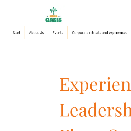
Start
About Us
Events
Corporate retreats and experiences
Experien
Leadersh