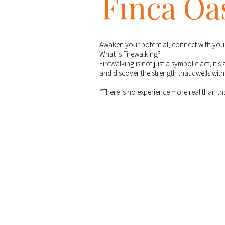
Finca Oa
Awaken your potential, connect with your 
What is Firewalking?
Firewalking is not just a symbolic act; it'
and discover the strength that dwells with
“There is no experience more real than t