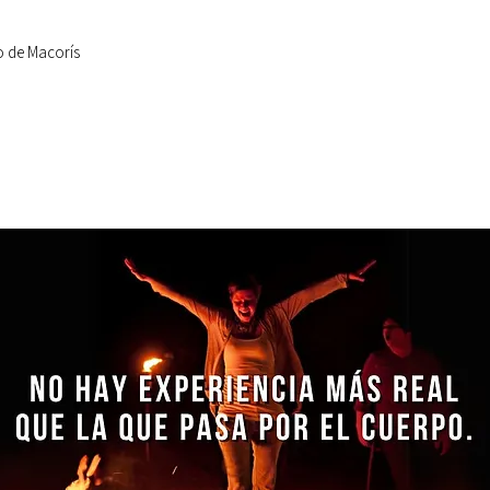
o de Macorís