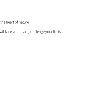
the heart of nature.
ill face your fears, challenge your limits,