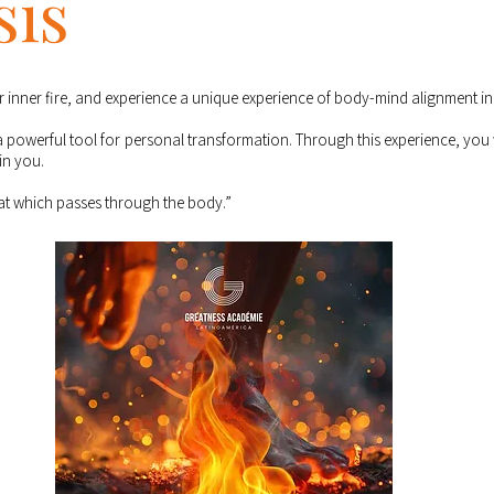
sis
inner fire, and experience a unique experience of body-mind alignment in 
s a powerful tool for personal transformation. Through this experience, you w
in you.
hat which passes through the body.”