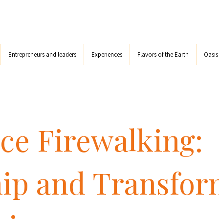
Entrepreneurs and leaders
Experiences
Flavors of the Earth
Oasi
ce Firewalking:
ip and Transfor