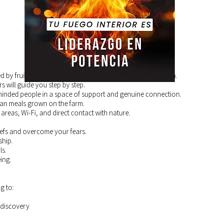
by fruit trees, gardens, and the healing energy of the farm.
rs will guide you step by step.
inded people in a space of support and genuine connection.
ian meals grown on the farm.
 areas, Wi-Fi, and direct contact with nature.
liefs and overcome your fears.
ship.
ls.
ing.
g to:
-discovery