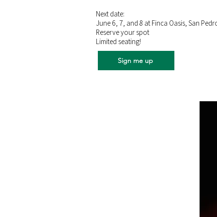
Next date:
June 6, 7, and 8 at Finca Oasis, San Pedr
Reserve your spot
Limited seating!
Sign me up