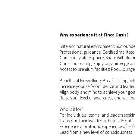
Why experience it at Finca Oasis?
Safe and natural environment: Surrounded 
Professional guidance: Certified facilitato
Community atmosphere: Share with like-m
Conscious eating: Enjoy organic vegetar
Access to premium facilities: Pool, lounge
Benefits of Firewalking: Break limiting be
Increase your self-confidence and leader
Align body and mind to achieve your goa
Raise your level of awareness and well-be
Who is it for?
For individuals, teams, and leaders seekin
Transform their lives from the inside out
Experience a profound experience of self
Lead from a new level of consciousness