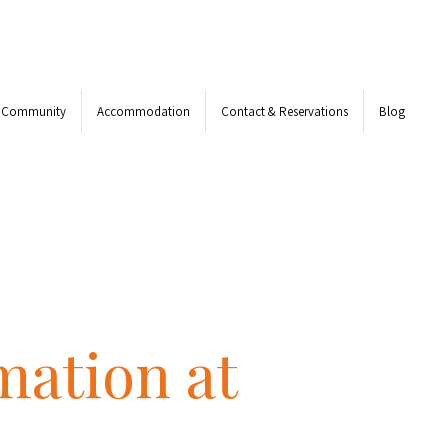
s Community
Accommodation
Contact & Reservations
Blog
mation at