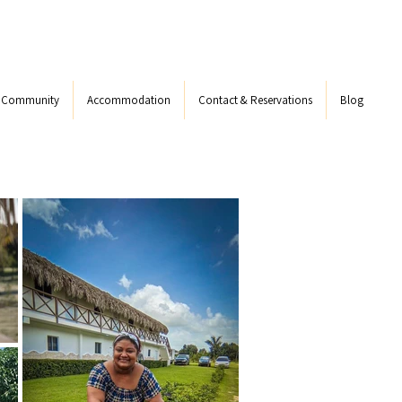
s Community
Accommodation
Contact & Reservations
Blog