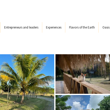
Entrepreneurs and leaders
Experiences
Flavors of the Earth
Oasi