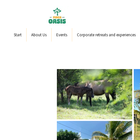
Start
About Us
Events
Corporate retreats and experiences