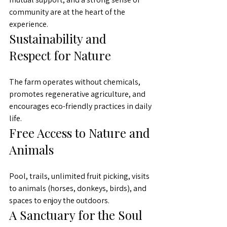
community are at the heart of the 
experience.
Sustainability and 
Respect for Nature
The farm operates without chemicals, 
promotes regenerative agriculture, and 
encourages eco-friendly practices in daily 
life.
Free Access to Nature and 
Animals
Pool, trails, unlimited fruit picking, visits 
to animals (horses, donkeys, birds), and 
spaces to enjoy the outdoors.
A Sanctuary for the Soul