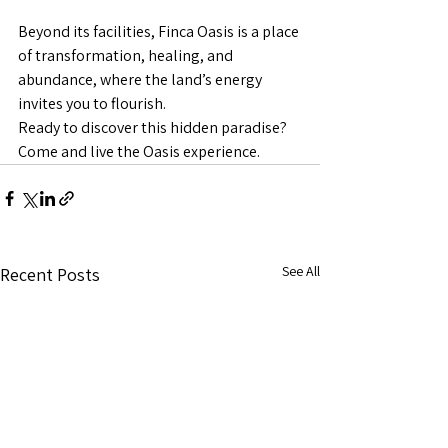
Beyond its facilities, Finca Oasis is a place 
of transformation, healing, and 
abundance, where the land’s energy 
invites you to flourish.
Ready to discover this hidden paradise? 
Come and live the Oasis experience.
See All
Recent Posts