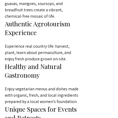
guavas, mangoes, soursops, and 
breadfruit trees create a vibrant, 
chemical-free mosaic of life.
Authentic Agrotourism 
Experience
Experience real country life: harvest, 
plant, learn about permaculture, and 
enjoy fresh produce grown on-site.
Healthy and Natural 
Gastronomy
Enjoy vegetarian menus and dishes made 
with organic, fresh, and local ingredients 
prepared by a local women’s foundation.
Unique Spaces for Events 
and Retreats