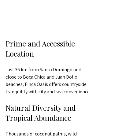
Prime and Accessible 
Location
Just 36 km from Santo Domingo and 
close to Boca Chica and Juan Dolio 
beaches, Finca Oasis offers countryside 
tranquility with city and sea convenience.
Natural Diversity and 
Tropical Abundance
Thousands of coconut palms, wild 