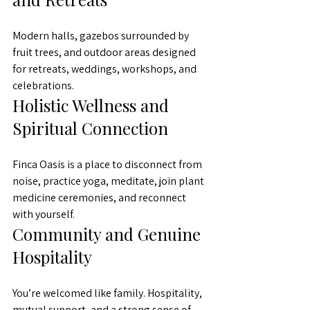
Modern halls, gazebos surrounded by 
fruit trees, and outdoor areas designed 
for retreats, weddings, workshops, and 
celebrations.
Holistic Wellness and 
Spiritual Connection
Finca Oasis is a place to disconnect from 
noise, practice yoga, meditate, join plant 
medicine ceremonies, and reconnect 
with yourself.
Community and Genuine 
Hospitality
You’re welcomed like family. Hospitality, 
mutual support, and a strong sense of 