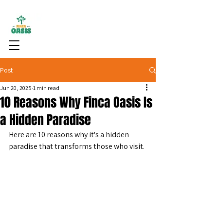
Post
Jun 20, 2025
1 min read
10 Reasons Why Finca Oasis Is
a Hidden Paradise
Here are 10 reasons why it's a hidden 
paradise that transforms those who visit.