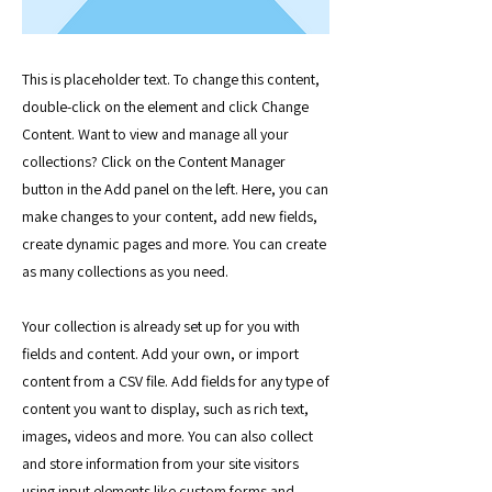
This is placeholder text. To change this content,
double-click on the element and click Change
Content. Want to view and manage all your
collections? Click on the Content Manager
button in the Add panel on the left. Here, you can
make changes to your content, add new fields,
create dynamic pages and more. You can create
as many collections as you need.
Your collection is already set up for you with
fields and content. Add your own, or import
content from a CSV file. Add fields for any type of
content you want to display, such as rich text,
images, videos and more. You can also collect
and store information from your site visitors
using input elements like custom forms and