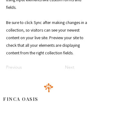
fields.
Be sure to click Sync after making changes in a
collection, so visitors can see your newest
content on your live site. Preview your site to
check that all your elements are displaying
content from the right collection fields.
Previous
Next
FINCA OASIS
Ubicado en la zona este de la República Dominicana,
nuestro espacio le brinda una armoniosa combinación de
productos cultivados con amor, instalaciones acogedoras
para celebrar todo tipo de eventos y un servicio al cliente
cercano y atento.