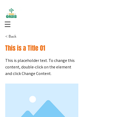
< Back
This is a Title 01
This is placeholder text. To change this
content, double-click on the element
and click Change Content.