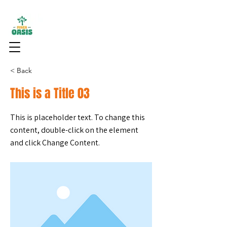
< Back
This is a Title 03
This is placeholder text. To change this
content, double-click on the element
and click Change Content.