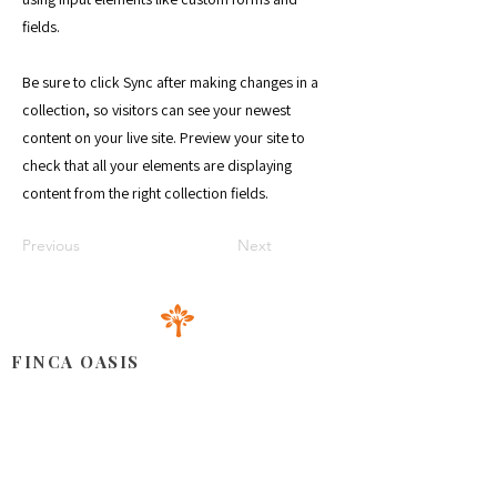
fields.
Be sure to click Sync after making changes in a
collection, so visitors can see your newest
content on your live site. Preview your site to
check that all your elements are displaying
content from the right collection fields.
Previous
Next
FINCA OASIS
Situé dans la partie orientale de la République Dominicaine,
notre espace offre une combinaison harmonieuse de
produits cultivés avec amour, d'installations accueillantes
pour tous types d'événements et d'un service client amical et
attentionné.