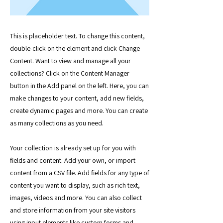
This is placeholder text. To change this content,
double-click on the element and click Change
Content. Want to view and manage all your
collections? Click on the Content Manager
button in the Add panel on the left. Here, you can
make changes to your content, add new fields,
create dynamic pages and more. You can create
as many collections as you need.
Your collection is already set up for you with
fields and content. Add your own, or import
content from a CSV file. Add fields for any type of
content you want to display, such as rich text,
images, videos and more. You can also collect
and store information from your site visitors
using input elements like custom forms and